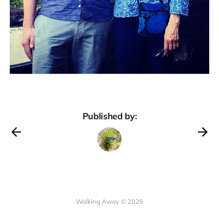
Published by:
Walking Away © 2026