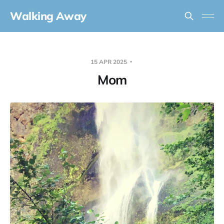
Walking Away
15 APR 2025
Mom