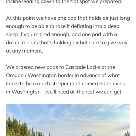
incline leading down to the flat spot we prepared.
At this point we have one pad that holds air just long
enough to be able to race it deflating into a deep
sleep if you’re tired enough, and one pad with a
dozen repairs that’s holding air but sure to give way
at any moment.
We ordered new pads to Cascade Locks at the
Oregon / Washington border in advance of what
looks to be a much steeper (and rainier) 500+ miles
in Washington - we’ll need all the rest we can get.