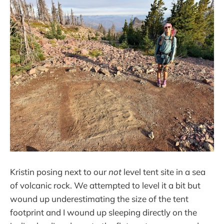
Kristin posing next to our
not
level tent site in a sea
of volcanic rock. We attempted to level it a bit but
wound up underestimating the size of the tent
footprint and I wound up sleeping directly on the