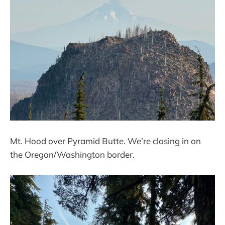
Mt. Hood over Pyramid Butte. We’re closing in on
the Oregon/Washington border.