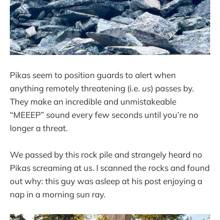
Pikas seem to position guards to alert when
anything remotely threatening (i.e.
us
) passes by.
They make an incredible and unmistakeable
“MEEEP” sound every few seconds until you’re no
longer a threat.
We passed by this rock pile and strangely heard no
Pikas screaming at us. I scanned the rocks and found
out why: this guy was asleep at his post enjoying a
nap in a morning sun ray.