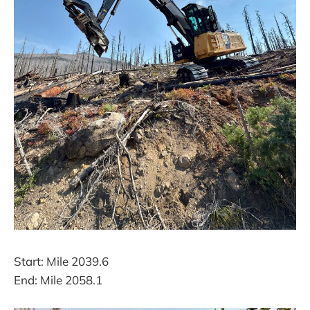
Start: Mile 2039.6
End: Mile 2058.1