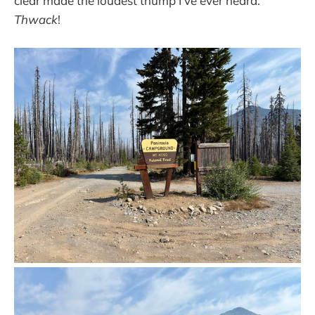
clear made the loudest thump I’ve ever heard.
Thwack
!