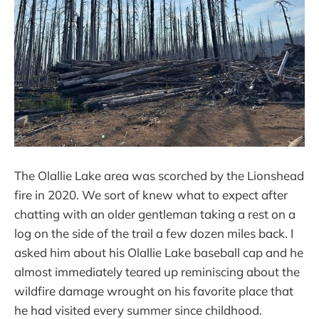
The Olallie Lake area was scorched by the Lionshead
fire in 2020. We sort of knew what to expect after
chatting with an older gentleman taking a rest on a
log on the side of the trail a few dozen miles back. I
asked him about his Olallie Lake baseball cap and he
almost immediately teared up reminiscing about the
wildfire damage wrought on his favorite place that
he had visited every summer since childhood.