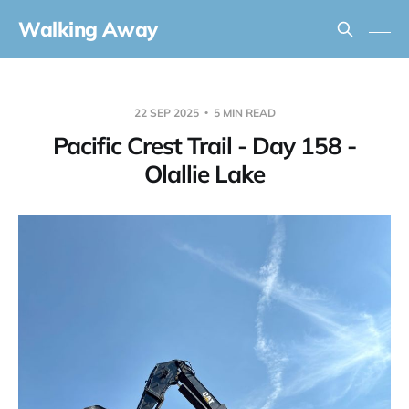
Walking Away
22 SEP 2025
5 MIN READ
Pacific Crest Trail - Day 158 -
Olallie Lake