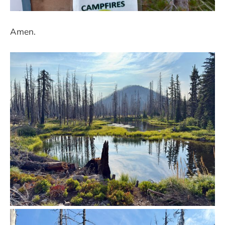
Amen.