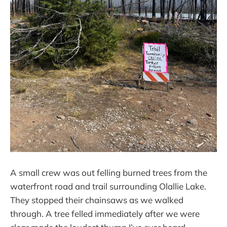
A small crew was out felling burned trees from the
waterfront road and trail surrounding Olallie Lake.
They stopped their chainsaws as we walked
through. A tree felled immediately after we were