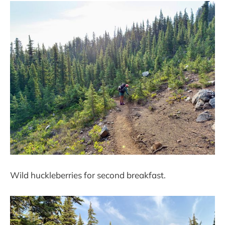
Wild huckleberries for second breakfast.