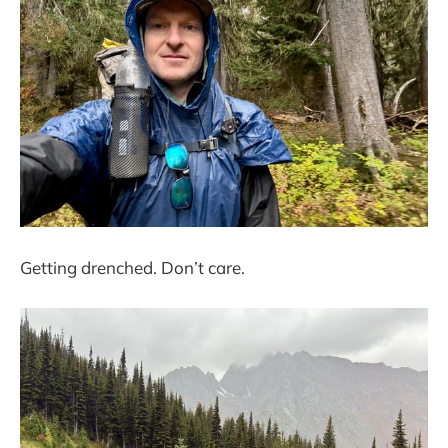
Getting drenched. Don’t care.