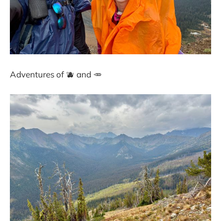
Adventures of 🫐 and 🥕