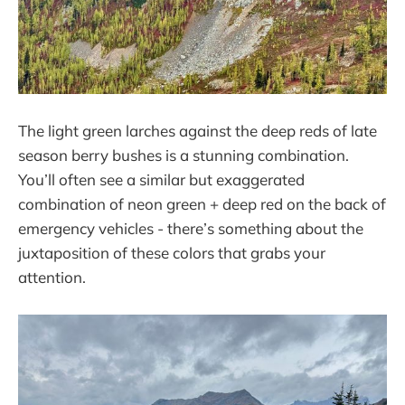
The light green larches against the deep reds of late
season berry bushes is a stunning combination.
You’ll often see a similar but exaggerated
combination of neon green + deep red on the back of
emergency vehicles - there’s something about the
juxtaposition of these colors that grabs your
attention.