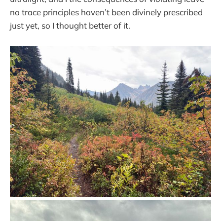
no trace principles haven’t been divinely prescribed
just yet, so I thought better of it.