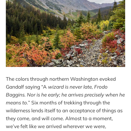
The colors through northern Washington evoked
Gandalf saying “A
wizard is never late, Frodo
Baggins. Nor is he early; he arrives precisely when he
means to.
” Six months of trekking through the
wilderness lends itself to an acceptance of things as
they come, and will come. Almost to a moment,
we’ve felt like we arrived wherever we were,