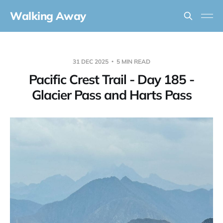
Walking Away
31 DEC 2025
5 MIN READ
Pacific Crest Trail - Day 185 -
Glacier Pass and Harts Pass