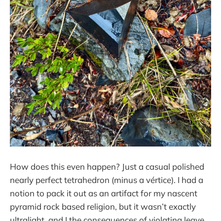
How does this even happen? Just a casual polished
nearly perfect tetrahedron (minus a vértice). I had a
notion to pack it out as an artifact for my nascent
pyramid rock based religion, but it wasn’t exactly
ultralight, and I the consequences of violating leave