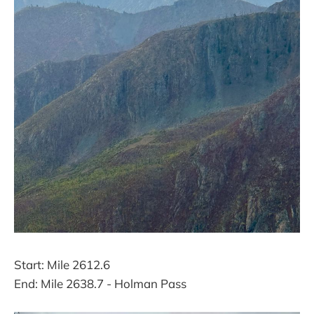
Start: Mile 2612.6
End: Mile 2638.7 - Holman Pass