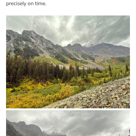
precisely on time.