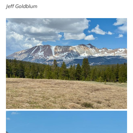
Jeff Goldblum