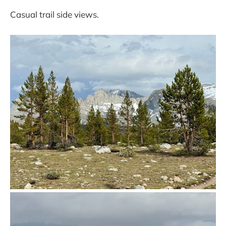
Casual trail side views.