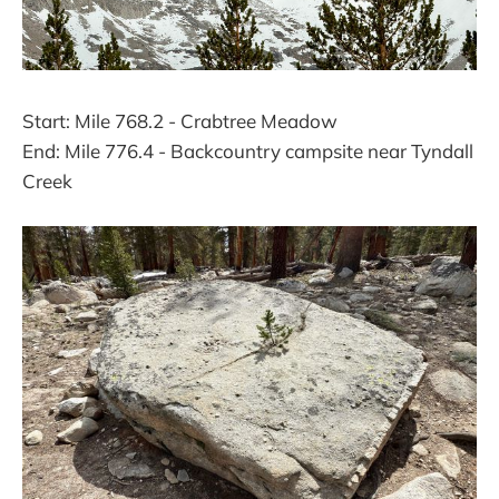
Start: Mile 768.2 - Crabtree Meadow
End: Mile 776.4 - Backcountry campsite near Tyndall
Creek