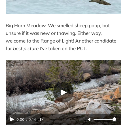
Big Horn Meadow. We smelled sheep poop, but
unsure if it was new or thawing. Either way,
welcome to the Range of Light! Another candidate
for
best picture
I’ve taken on the PCT.
0:00
/
0:14
1×