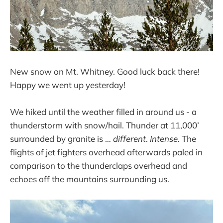
New snow on Mt. Whitney. Good luck back there!
Happy we went up yesterday!
We hiked until the weather filled in around us - a
thunderstorm with snow/hail. Thunder at 11,000’
surrounded by granite is …
different
.
Intense
. The
flights of jet fighters overhead afterwards paled in
comparison to the thunderclaps overhead and
echoes off the mountains surrounding us.