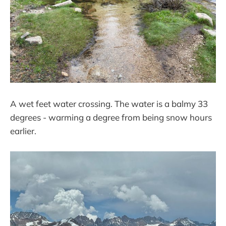
A wet feet water crossing. The water is a balmy 33
degrees - warming a degree from being snow hours
earlier.