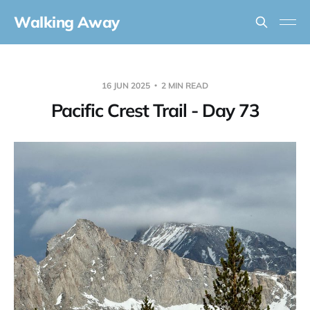
Walking Away
16 JUN 2025
2 MIN READ
Pacific Crest Trail - Day 73