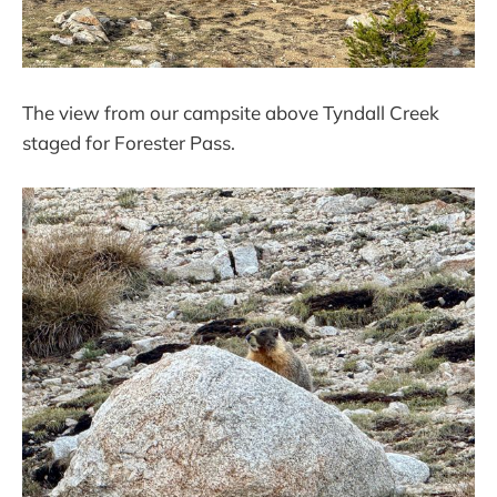
The view from our campsite above Tyndall Creek
staged for Forester Pass.