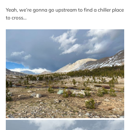
Yeah, we’re gonna go upstream to find a chiller place
to cross…