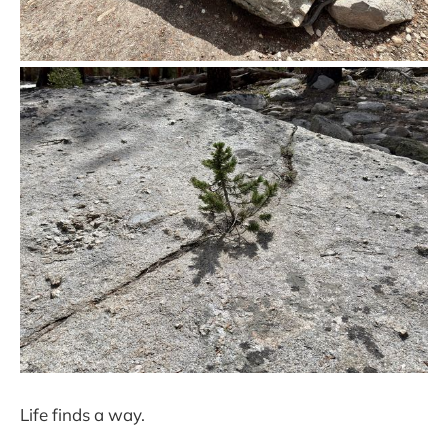
Life finds a way.