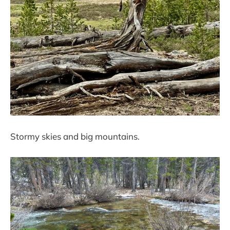
Stormy skies and big mountains.