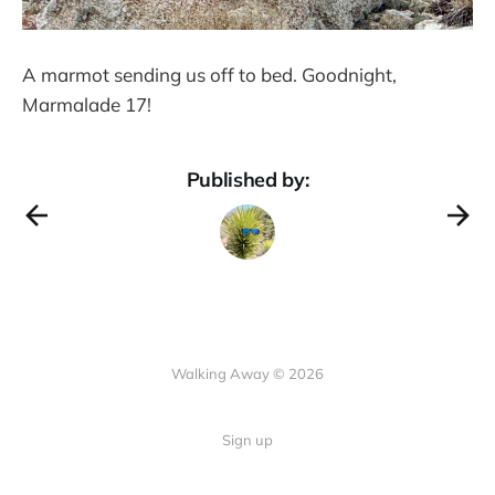
A marmot sending us off to bed. Goodnight,
Marmalade 17!
Published by:
Walking Away © 2026
Sign up