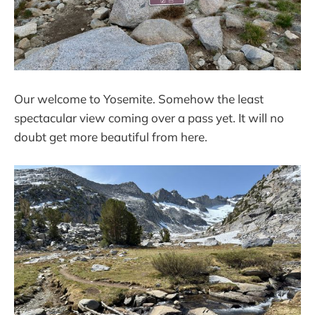
Our welcome to Yosemite. Somehow the least
spectacular view coming over a pass yet. It will no
doubt get more beautiful from here.