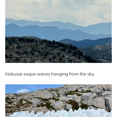
Hokusai-esque waves hanging from the sky.