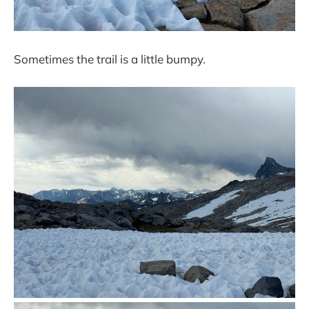
Sometimes the trail is a little bumpy.