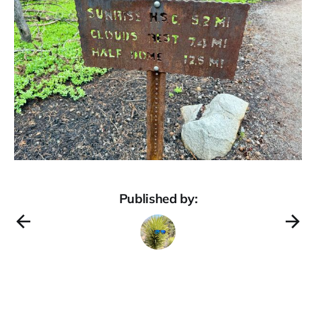
Published by: