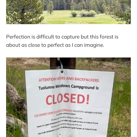
Perfection is difficult to capture but this forest is
about as close to perfect as I can imagine.