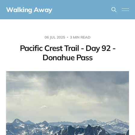
Walking Away
06 JUL 2025
3 MIN READ
Pacific Crest Trail - Day 92 -
Donahue Pass