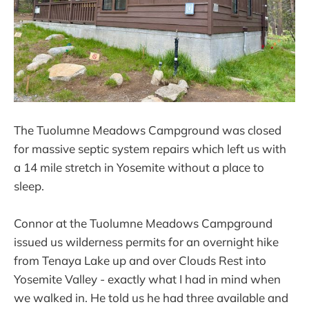
The Tuolumne Meadows Campground was closed
for massive septic system repairs which left us with
a 14 mile stretch in Yosemite without a place to
sleep.
Connor at the Tuolumne Meadows Campground
issued us wilderness permits for an overnight hike
from Tenaya Lake up and over Clouds Rest into
Yosemite Valley - exactly what I had in mind when
we walked in. He told us he had three available and