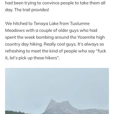
had been trying to convince people to take them all
day. The trail provides!
We hitched to Tenaya Lake from Tuolumne
Meadows with a couple of older guys who had
spent the week bombing around the Yosemite high
country day hiking. Really cool guys. It‘s always so
refreshing to meet the kind of people who say “fuck
it, let’s pick up these hikers”.