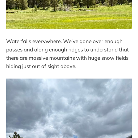
Waterfalls everywhere. We’ve gone over enough
passes and along enough ridges to understand that
there are massive mountains with huge snow fields
hiding just out of sight above.