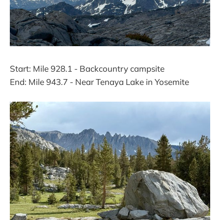
Start: Mile 928.1 - Backcountry campsite
End: Mile 943.7 - Near Tenaya Lake in Yosemite