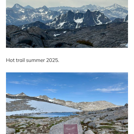
Hot trail summer 2025.